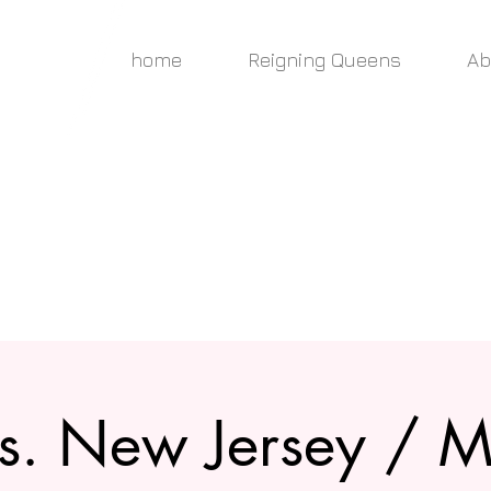
home
Reigning Queens
Ab
s. New Jersey / M