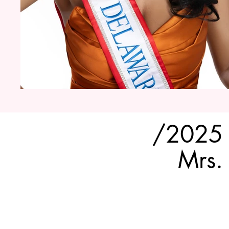
/2025
Mrs.