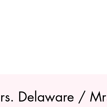
Mrs. Delaware America
Mrs. New Jersey America
Mrs. Pennsylvania
America
Miss DE for America Strong
Miss NJ for America Strong
Miss PA for America Strong
Mrs. Delaware American
Mrs. New Jersey American
Mrs. Pennsylvania American
rs. Delaware / Mr