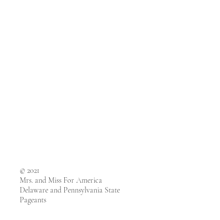
© 2021
Mrs. and Miss For America
Delaware and Pennsylvania State
Pageants