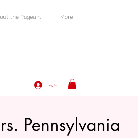
out the Pageant
More
Log In
rs. Pennsylvania