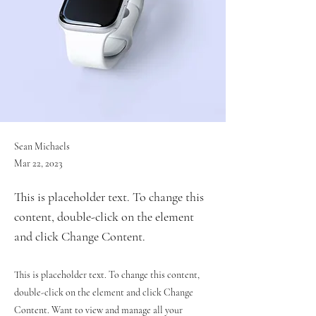
Sean Michaels
Mar 22, 2023
This is placeholder text. To change this
content, double-click on the element
and click Change Content.
This is placeholder text. To change this content,
double-click on the element and click Change
Content. Want to view and manage all your