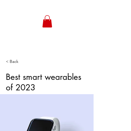
< Back
Best smart wearables
of 2023