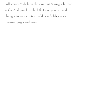
collections? Click on the Content Manager button
in the Add panel on the left. Here, you can make
changes to your content, add new fields, create
dynamic pages and more.
Your collection is already set up for you with fields
and content. Add your own content or import it
from a CSV file. Add fields for any type of content
you want to display, such as rich text, images, and
videos. Be sure to click Sync after making changes
in a collection, so visitors can see your newest
content on your live site.
Previous
Next
© 2021